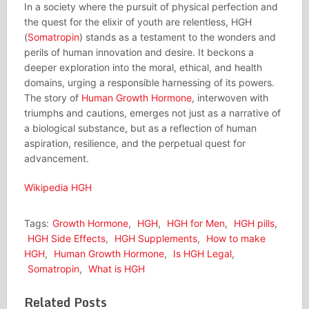
In a society where the pursuit of physical perfection and
the quest for the elixir of youth are relentless, HGH
(
Somatropin
) stands as a testament to the wonders and
perils of human innovation and desire. It beckons a
deeper exploration into the moral, ethical, and health
domains, urging a responsible harnessing of its powers.
The story of
Human Growth Hormone
, interwoven with
triumphs and cautions, emerges not just as a narrative of
a biological substance, but as a reflection of human
aspiration, resilience, and the perpetual quest for
advancement.
Wikipedia HGH
Tags:
Growth Hormone
,
HGH
,
HGH for Men
,
HGH pills
,
HGH Side Effects
,
HGH Supplements
,
How to make
HGH
,
Human Growth Hormone
,
Is HGH Legal
,
Somatropin
,
What is HGH
Related Posts