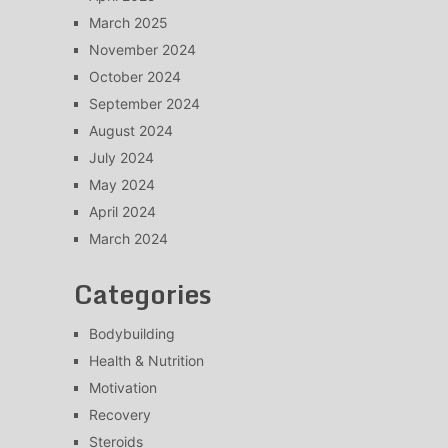
March 2025
November 2024
October 2024
September 2024
August 2024
July 2024
May 2024
April 2024
March 2024
Categories
Bodybuilding
Health & Nutrition
Motivation
Recovery
Steroids