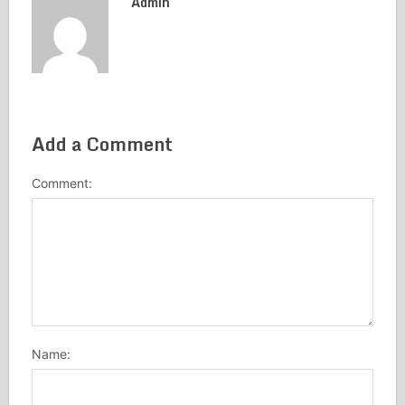
Admin
Add a Comment
Comment:
Name: