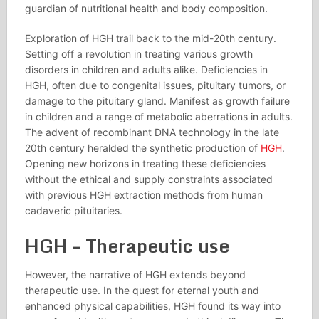
guardian of nutritional health and body composition.
Exploration of HGH trail back to the mid-20th century.
Setting off a revolution in treating various growth
disorders in children and adults alike. Deficiencies in
HGH, often due to congenital issues, pituitary tumors, or
damage to the pituitary gland. Manifest as growth failure
in children and a range of metabolic aberrations in adults.
The advent of recombinant DNA technology in the late
20th century heralded the synthetic production of
HGH
.
Opening new horizons in treating these deficiencies
without the ethical and supply constraints associated
with previous HGH extraction methods from human
cadaveric pituitaries.
HGH – Therapeutic use
However, the narrative of HGH extends beyond
therapeutic use. In the quest for eternal youth and
enhanced physical capabilities, HGH found its way into