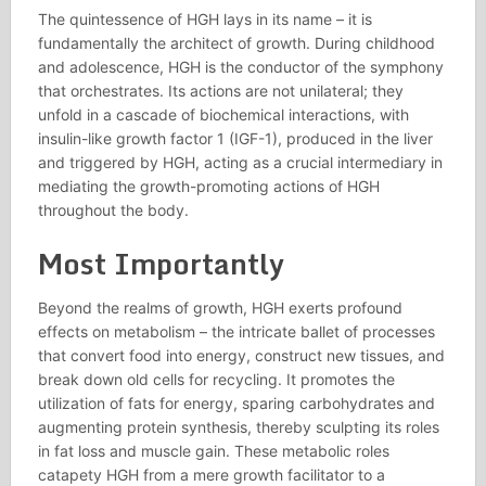
The quintessence of HGH lays in its name – it is
fundamentally the architect of growth. During childhood
and adolescence, HGH is the conductor of the symphony
that orchestrates. Its actions are not unilateral; they
unfold in a cascade of biochemical interactions, with
insulin-like growth factor 1 (IGF-1), produced in the liver
and triggered by HGH, acting as a crucial intermediary in
mediating the growth-promoting actions of HGH
throughout the body.
Most Importantly
Beyond the realms of growth, HGH exerts profound
effects on metabolism – the intricate ballet of processes
that convert food into energy, construct new tissues, and
break down old cells for recycling. It promotes the
utilization of fats for energy, sparing carbohydrates and
augmenting protein synthesis, thereby sculpting its roles
in fat loss and muscle gain. These metabolic roles
catapety HGH from a mere growth facilitator to a