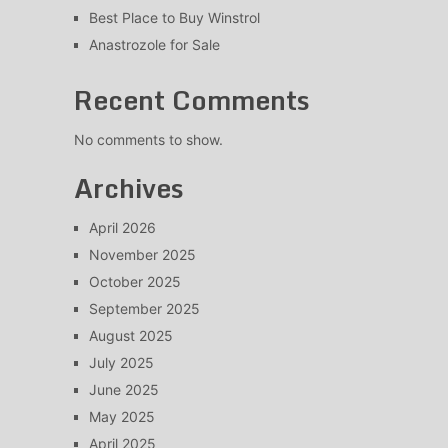
Best Place to Buy Winstrol
Anastrozole for Sale
Recent Comments
No comments to show.
Archives
April 2026
November 2025
October 2025
September 2025
August 2025
July 2025
June 2025
May 2025
April 2025