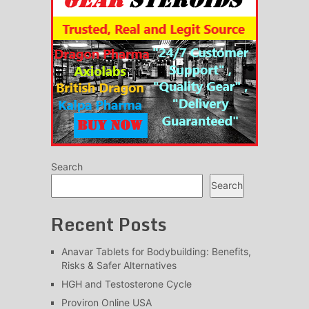
Search
Search
Recent Posts
Anavar Tablets for Bodybuilding: Benefits,
Risks & Safer Alternatives
HGH and Testosterone Cycle
Proviron Online USA