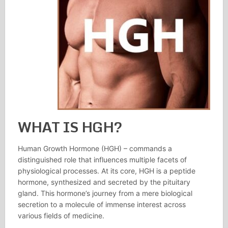
WHAT IS HGH?
Human Growth Hormone (HGH) – commands a
distinguished role that influences multiple facets of
physiological processes. At its core, HGH is a peptide
hormone, synthesized and secreted by the pituitary
gland. This hormone’s journey from a mere biological
secretion to a molecule of immense interest across
various fields of medicine.