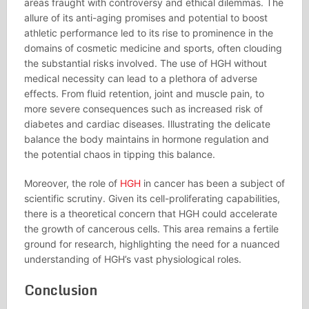
areas fraught with controversy and ethical dilemmas. The
allure of its anti-aging promises and potential to boost
athletic performance led to its rise to prominence in the
domains of cosmetic medicine and sports, often clouding
the substantial risks involved. The use of HGH without
medical necessity can lead to a plethora of adverse
effects. From fluid retention, joint and muscle pain, to
more severe consequences such as increased risk of
diabetes and cardiac diseases. Illustrating the delicate
balance the body maintains in hormone regulation and
the potential chaos in tipping this balance.
Moreover, the role of
HGH
in cancer has been a subject of
scientific scrutiny. Given its cell-proliferating capabilities,
there is a theoretical concern that HGH could accelerate
the growth of cancerous cells. This area remains a fertile
ground for research, highlighting the need for a nuanced
understanding of HGH’s vast physiological roles.
Conclusion