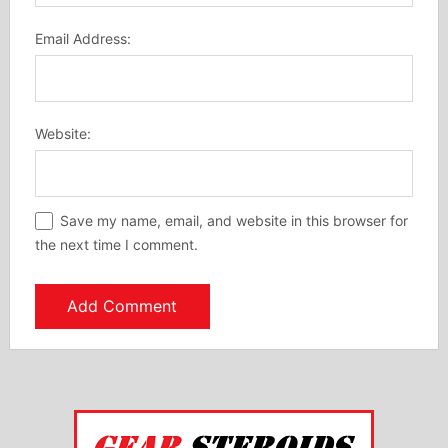
Email Address:
Website:
Save my name, email, and website in this browser for
the next time I comment.