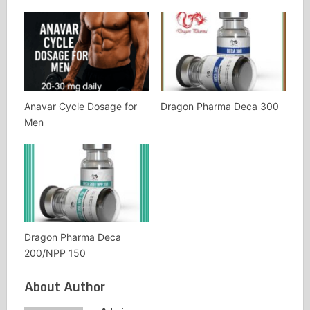
Anavar Cycle Dosage for
Dragon Pharma Deca 300
Men
Dragon Pharma Deca
200/NPP 150
About Author