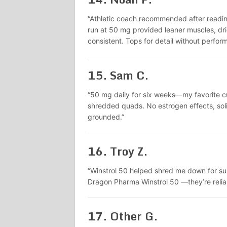
“Athletic coach recommended after readi
run at 50 mg provided leaner muscles, drie
consistent. Tops for detail without perfor
15.
Sam C.
“50 mg daily for six weeks—my favorite c
shredded quads. No estrogen effects, sol
grounded.”
16.
Troy Z.
“Winstrol 50 helped shred me down for sum
Dragon Pharma Winstrol 50 —they’re relia
17.
Other G.