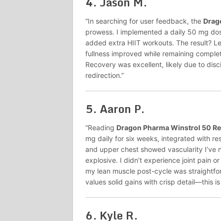
4.
Jason M.
“In searching for user feedback, the
Drag
prowess. I implemented a daily 50 mg dos
added extra HIIT workouts. The result? Lea
fullness improved while remaining complete
Recovery was excellent, likely due to disc
redirection.”
5.
Aaron P.
“Reading
Dragon Pharma Winstrol 50 R
mg daily for six weeks, integrated with res
and upper chest showed vascularity I’ve 
explosive. I didn’t experience joint pain o
my lean muscle post-cycle was straightfo
values solid gains with crisp detail—this is 
6.
Kyle R.