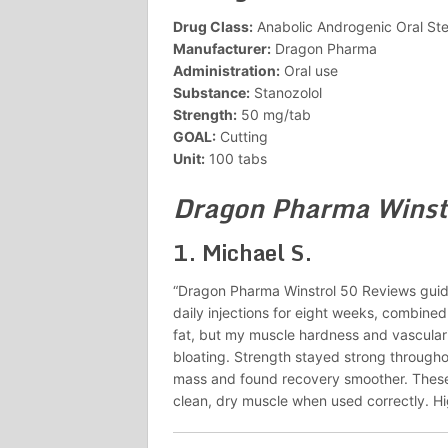
Drug Class:
Anabolic Androgenic Oral Ste
Manufacturer:
Dragon Pharma
Administration:
Oral use
Substance:
Stanozolol
Strength:
50 mg/tab
GOAL:
Cutting
Unit:
100 tabs
Dragon Pharma Winst
1.
Michael S.
“Dragon Pharma Winstrol 50 Reviews guid
daily injections for eight weeks, combined 
fat, but my muscle hardness and vascular
bloating. Strength stayed strong through
mass and found recovery smoother. Thes
clean, dry muscle when used correctly. Hig