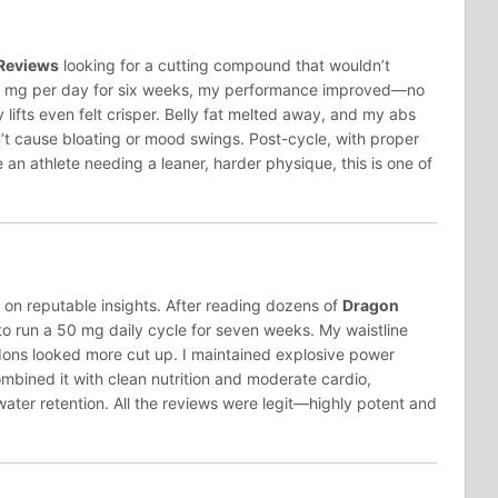
Reviews
looking for a cutting compound that wouldn’t
 50 mg per day for six weeks, my performance improved—no
lifts even felt crisper. Belly fat melted away, and my abs
t cause bloating or mood swings. Post-cycle, with proper
re an athlete needing a leaner, harder physique, this is one of
y on reputable insights. After reading dozens of
Dragon
 to run a 50 mg daily cycle for seven weeks. My waistline
dons looked more cut up. I maintained explosive power
ombined it with clean nutrition and moderate cardio,
water retention. All the reviews were legit—highly potent and