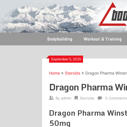
Skip
to
content
Bodybuilding
Workout & Training
September 5, 2025
Home
Steroids
Dragon Pharma Winstr
Dragon Pharma Win
By
admin
Steroids
0 Comment
Dragon Pharma Winst
50mg