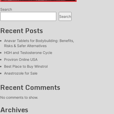
Search
Search
Recent Posts
Anavar Tablets for Bodybuilding: Benefits,
Risks & Safer Alternatives
HGH and Testosterone Cycle
Proviron Online USA
Best Place to Buy Winstrol
Anastrozole for Sale
Recent Comments
No comments to show.
Archives