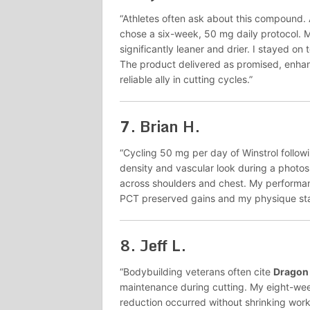
“Athletes often ask about this compound.
chose a six-week, 50 mg daily protocol.
significantly leaner and drier. I stayed o
The product delivered as promised, enhan
reliable ally in cutting cycles.”
7.
Brian H.
“Cycling 50 mg per day of Winstrol follo
density and vascular look during a photo
across shoulders and chest. My performance
PCT preserved gains and my physique stay
8.
Jeff L.
“Bodybuilding veterans often cite
Dragon
maintenance during cutting. My eight-we
reduction occurred without shrinking work