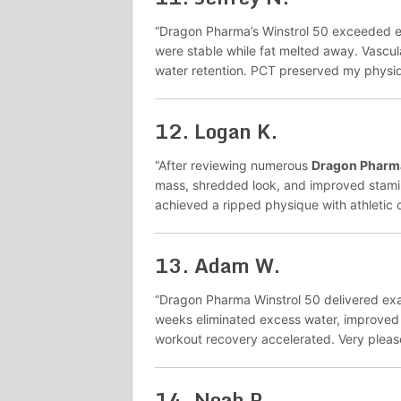
“Dragon Pharma’s Winstrol 50 exceeded ex
were stable while fat melted away. Vascula
water retention. PCT preserved my physiq
12.
Logan K.
“After reviewing numerous
Dragon Pharma
mass, shredded look, and improved stamin
achieved a ripped physique with athletic ca
13.
Adam W.
“Dragon Pharma Winstrol 50 delivered exac
weeks eliminated excess water, improved
workout recovery accelerated. Very pleas
14.
Noah P.