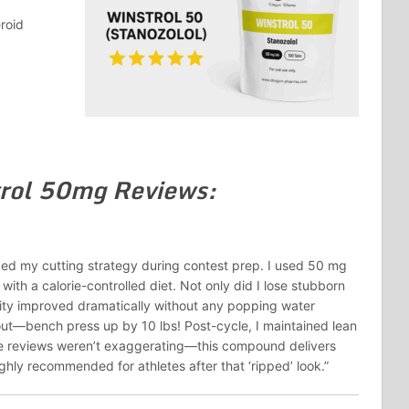
roid
rol 50mg Reviews:
ed my cutting strategy during contest prep. I used 50 mg
with a calorie-controlled diet. Not only did I lose stubborn
ity improved dramatically without any popping water
out—bench press up by 10 lbs! Post-cycle, I maintained lean
e reviews weren’t exaggerating—this compound delivers
hly recommended for athletes after that ‘ripped’ look.”