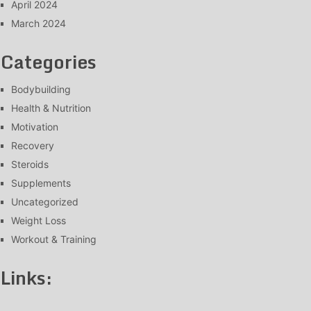
April 2024
March 2024
Categories
Bodybuilding
Health & Nutrition
Motivation
Recovery
Steroids
Supplements
Uncategorized
Weight Loss
Workout & Training
Links: