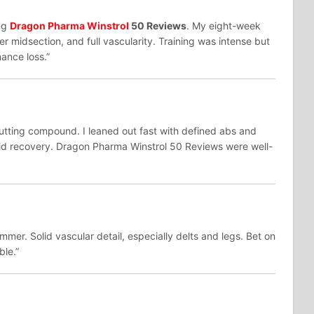
ng
Dragon Pharma Winstrol
50 Reviews
. My eight-week
r midsection, and full vascularity. Training was intense but
mance loss.”
utting compound. I leaned out fast with defined abs and
id recovery. Dragon Pharma Winstrol 50 Reviews were well-
mer. Solid vascular detail, especially delts and legs. Bet on
ble.”