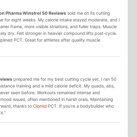
on Pharma Winstrol 50 Reviews
sold me on its cutting
e for eight weeks. My calorie intake stayed moderate, and I
ner frame, more visible striations, and fuller traps. Muscle
ly dry. Felt stronger in heavier compound lifts post-cycle.
iplined PCT. Great for athletes after quality muscle
eviews
prepared me for my best cutting cycle yet. I ran 50
istance training and a mild calorie deficit. My quads, abs,
never seen before. Workouts remained intense and
r mood issues, often mentioned in harsh orals. Maintaining
rward, thanks to
Clomid
PCT. If you’re a bodybuilder who
it.”