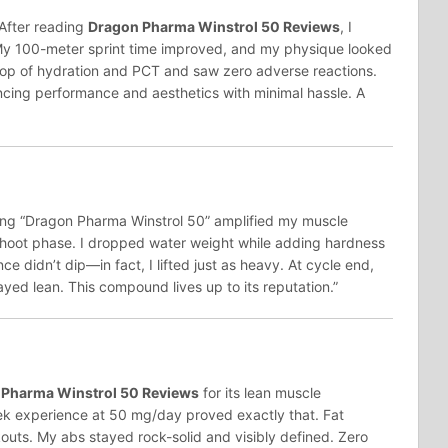
 After reading
Dragon Pharma Winstrol 50 Reviews
, I
 My 100-meter sprint time improved, and my physique looked
n top of hydration and PCT and saw zero adverse reactions.
cing performance and aesthetics with minimal hassle. A
wing “Dragon Pharma Winstrol 50” amplified my muscle
shoot phase. I dropped water weight while adding hardness
 didn’t dip—in fact, I lifted just as heavy. At cycle end,
ed lean. This compound lives up to its reputation.”
 Pharma Winstrol 50 Reviews
for its lean muscle
ek experience at 50 mg/day proved exactly that. Fat
outs. My abs stayed rock-solid and visibly defined. Zero