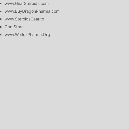
www.GearSteroids.com
www.BuyDragonPharma.com
www.SteroidsGear.to
Gbn Store
www.World-Pharma.Org