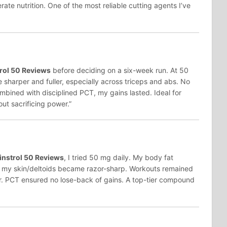
ate nutrition. One of the most reliable cutting agents I’ve
rol 50 Reviews
before deciding on a six-week run. At 50
harper and fuller, especially across triceps and abs. No
mbined with disciplined PCT, my gains lasted. Ideal for
ut sacrificing power.”
nstrol 50 Reviews
, I tried 50 mg daily. My body fat
d my skin/deltoids became razor-sharp. Workouts remained
er. PCT ensured no lose-back of gains. A top-tier compound