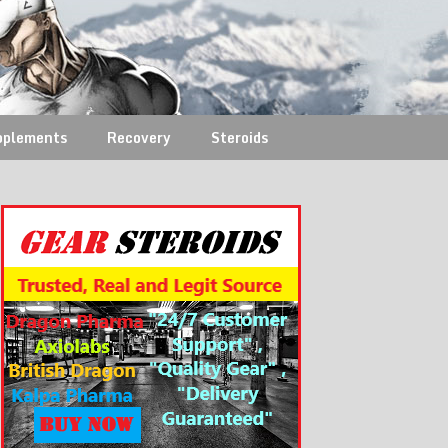
pplements
Recovery
Steroids