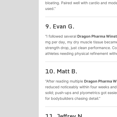
bloating. Paired well with cardio and moder
used.”
9.
Evan G.
“I followed several
Dragon Pharma Winst
mg per day, my dry muscle tissue became s
strength drop, just clean performance. Co
athletes needing physical refinement witho
10.
Matt B.
“After reading multiple
Dragon Pharma Wi
reduced noticeably within four weeks an
solid; push-ups and plyometrics got easi
for bodybuilders chasing detail.”
11.
Jeffrey N.