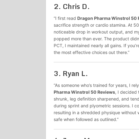
2.
Chris D.
“I first read
Dragon Pharma Winstrol 50 
sacrifice strength or cardio stamina. At
noticeable drop in workout output, and my 
popped more than ever. The product didn’
PCT, I maintained nearly all gains. If you’
the most effective choices out there.”
3.
Ryan L.
“As someone who’s trained for years, I rel
Pharma Winstrol 50 Reviews
, I decided
shrunk, leg definition sharpened, and ten
during sprint and plyometric sessions. I c
resulting in a shredded physique without 
safe when followed as outlined.”