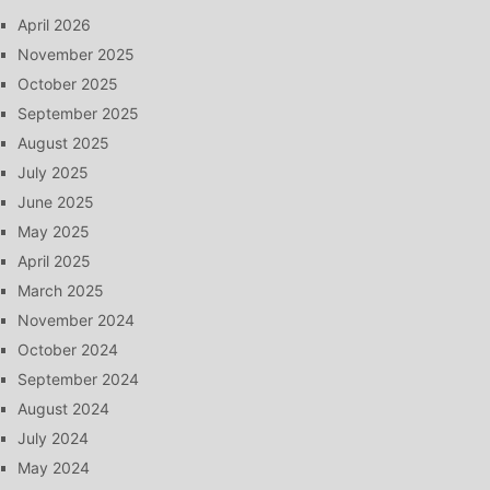
April 2026
November 2025
October 2025
September 2025
August 2025
July 2025
June 2025
May 2025
April 2025
March 2025
November 2024
October 2024
September 2024
August 2024
July 2024
May 2024