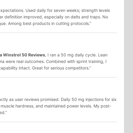
pectations. Used daily for seven weeks; strength levels
r definition improved, especially on delts and traps. No
ue. Among best products in cutting protocols.”
 Winstrol 50 Reviews
, I ran a 50 mg daily cycle. Lean
a were real outcomes. Combined with sprint training, I
pability intact. Great for serious competitors.”
tly as user reviews promised. Daily 50 mg injections for six
 muscle hardness, and maintained power levels. My post-
ed.”