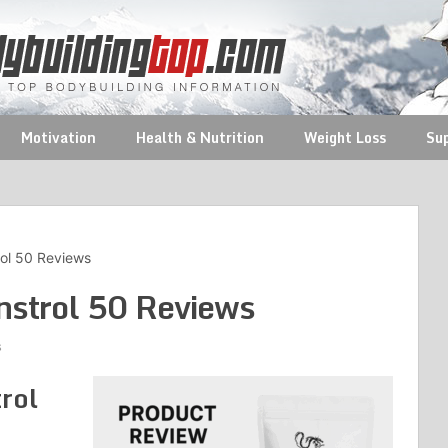
Motivation
Health & Nutrition
Weight Loss
Su
ol 50 Reviews
strol 50 Reviews
s
rol