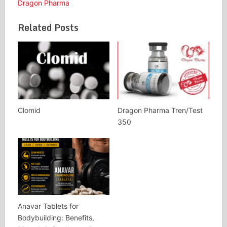
Dragon Pharma
Related Posts
Clomid
Dragon Pharma Tren/Test
350
Anavar Tablets for
Bodybuilding: Benefits,