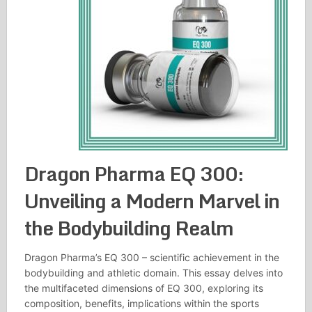
Dragon Pharma EQ 300:
Unveiling a Modern Marvel in
the Bodybuilding Realm
Dragon Pharma’s EQ 300 – scientific achievement in the
bodybuilding and athletic domain. This essay delves into
the multifaceted dimensions of EQ 300, exploring its
composition, benefits, implications within the sports