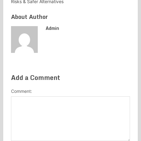
Risks & Safer Alternatives
About Author
Admin
Add a Comment
Comment: