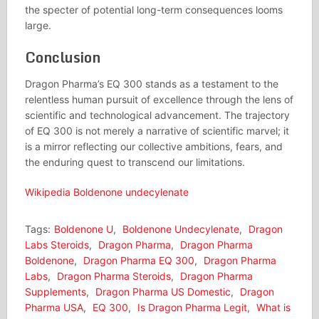
the specter of potential long-term consequences looms
large.
Conclusion
Dragon Pharma’s EQ 300 stands as a testament to the
relentless human pursuit of excellence through the lens of
scientific and technological advancement. The trajectory
of EQ 300 is not merely a narrative of scientific marvel; it
is a mirror reflecting our collective ambitions, fears, and
the enduring quest to transcend our limitations.
Wikipedia Boldenone undecylenate
Tags:
Boldenone U
,
Boldenone Undecylenate
,
Dragon
Labs Steroids
,
Dragon Pharma
,
Dragon Pharma
Boldenone
,
Dragon Pharma EQ 300
,
Dragon Pharma
Labs
,
Dragon Pharma Steroids
,
Dragon Pharma
Supplements
,
Dragon Pharma US Domestic
,
Dragon
Pharma USA
,
EQ 300
,
Is Dragon Pharma Legit
,
What is