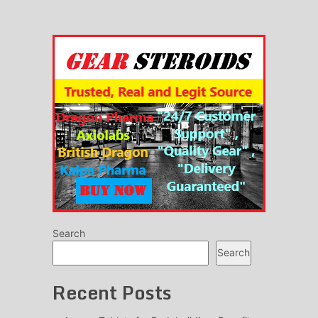
Search
Search
Recent Posts