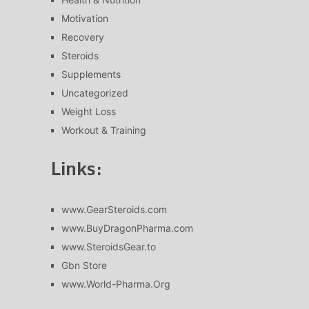
Motivation
Recovery
Steroids
Supplements
Uncategorized
Weight Loss
Workout & Training
Links:
www.GearSteroids.com
www.BuyDragonPharma.com
www.SteroidsGear.to
Gbn Store
www.World-Pharma.Org