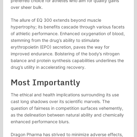
preferred choice for athletes who aim for quality gains
over sheer bulk.
The allure of EQ 300 extends beyond muscle
hypertrophy; its benefits cascade through various facets
of athletic performance. Enhanced oxygenation of blood,
stemming from the drug’s ability to stimulate
erythropoietin (EPO) secretion, paves the way for
improved endurance. Bolstering of the body’s nitrogen
balance and protein synthesis capabilities underlines the
drug’s utility in accelerating recovery.
Most Importantly
The ethical and health implications surrounding its use
cast long shadows over its scientific marvels. The
question of fairness in competition surfaces vehemently,
as the delineation between natural ability and chemically
enhanced performance blurs.
Dragon Pharma has strived to minimize adverse effects,