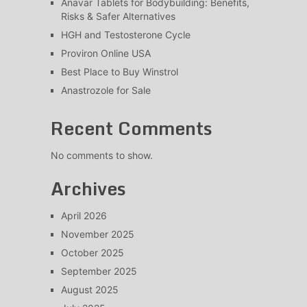
Anavar Tablets for Bodybuilding: Benefits,
Risks & Safer Alternatives
HGH and Testosterone Cycle
Proviron Online USA
Best Place to Buy Winstrol
Anastrozole for Sale
Recent Comments
No comments to show.
Archives
April 2026
November 2025
October 2025
September 2025
August 2025