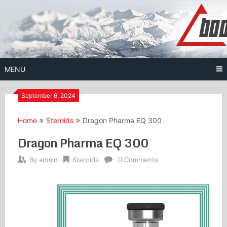
Skip
to
content
MENU
September 6, 2024
Home
Steroids
Dragon Pharma EQ 300
Dragon Pharma EQ 300
By
admin
Steroids
0 Comments