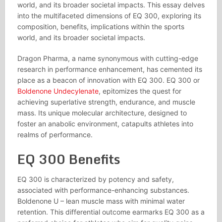
world, and its broader societal impacts. This essay delves
into the multifaceted dimensions of EQ 300, exploring its
composition, benefits, implications within the sports
world, and its broader societal impacts.
Dragon Pharma, a name synonymous with cutting-edge
research in performance enhancement, has cemented its
place as a beacon of innovation with EQ 300. EQ 300 or
Boldenone Undecylenate
, epitomizes the quest for
achieving superlative strength, endurance, and muscle
mass. Its unique molecular architecture, designed to
foster an anabolic environment, catapults athletes into
realms of performance.
EQ 300 Benefits
EQ 300 is characterized by potency and safety,
associated with performance-enhancing substances.
Boldenone U – lean muscle mass with minimal water
retention. This differential outcome earmarks EQ 300 as a