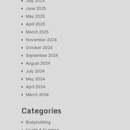
July 2025
June 2025
May 2025
April 2025
March 2025
November 2024
October 2024
September 2024
August 2024
July 2024
May 2024
April 2024
March 2024
Categories
Bodybuilding
Health & Nutrition