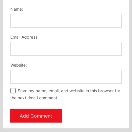
Name:
Email Address:
Website:
Save my name, email, and website in this browser for
the next time I comment.