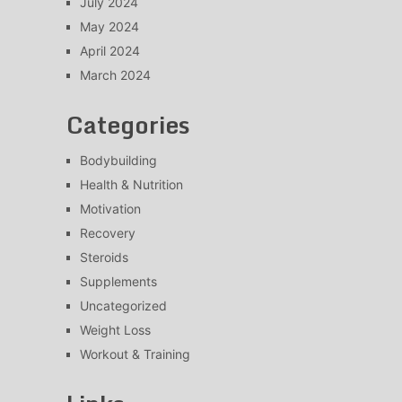
July 2024
May 2024
April 2024
March 2024
Categories
Bodybuilding
Health & Nutrition
Motivation
Recovery
Steroids
Supplements
Uncategorized
Weight Loss
Workout & Training