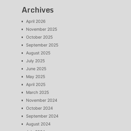
Archives
April 2026
November 2025
October 2025
September 2025
August 2025
July 2025
June 2025
May 2025
April 2025
March 2025
November 2024
October 2024
September 2024
August 2024