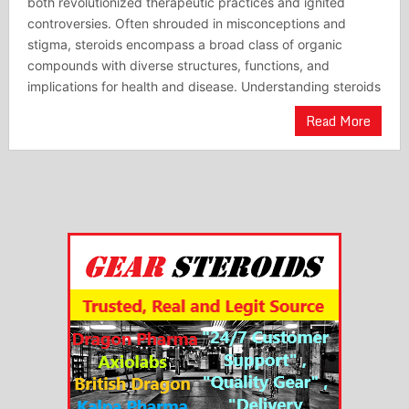
both revolutionized therapeutic practices and ignited
controversies. Often shrouded in misconceptions and
stigma, steroids encompass a broad class of organic
compounds with diverse structures, functions, and
implications for health and disease. Understanding steroids
Read More