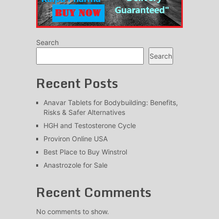
Search
Search
Recent Posts
Anavar Tablets for Bodybuilding: Benefits,
Risks & Safer Alternatives
HGH and Testosterone Cycle
Proviron Online USA
Best Place to Buy Winstrol
Anastrozole for Sale
Recent Comments
No comments to show.