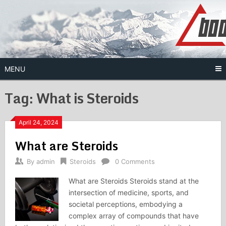
Skip
to
content
MENU
Tag:
What is Steroids
April 24, 2024
What are Steroids
By
admin
Steroids
0 Comments
What are Steroids Steroids stand at the
intersection of medicine, sports, and
societal perceptions, embodying a
complex array of compounds that have