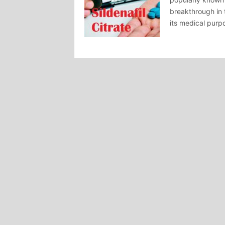
breakthrough in 
its medical purp