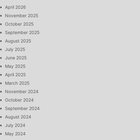
April 2026
November 2025
October 2025
September 2025
August 2025
July 2025
June 2025
May 2025
April 2025
March 2025
November 2024
October 2024
September 2024
August 2024
July 2024
May 2024