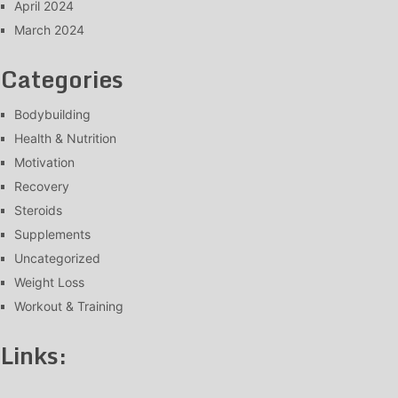
April 2024
March 2024
Categories
Bodybuilding
Health & Nutrition
Motivation
Recovery
Steroids
Supplements
Uncategorized
Weight Loss
Workout & Training
Links: