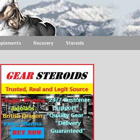
pplements
Recovery
Steroids