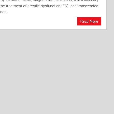
the treatment of erectile dysfunction (ED), has transcended
oses,
Read More