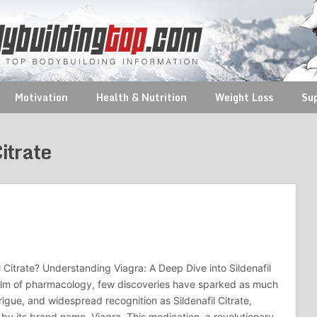
Motivation
Health & Nutrition
Weight Loss
Su
Citrate
l Citrate? Understanding Viagra: A Deep Dive into Sildenafil
ealm of pharmacology, few discoveries have sparked as much
rigue, and widespread recognition as Sildenafil Citrate,
by its brand name, Viagra. This medication, a revolutionary