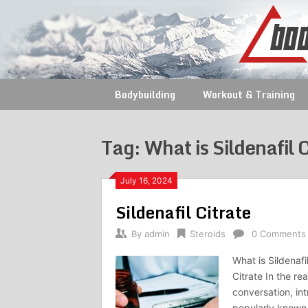
Skip
to
content
Bodybuilding
Workout & Training
Tag:
What is Sildenafil 
July 16, 2024
Sildenafil Citrate
By
admin
Steroids
0 Comments
What is Sildenafi
Citrate In the r
conversation, int
popularly known 