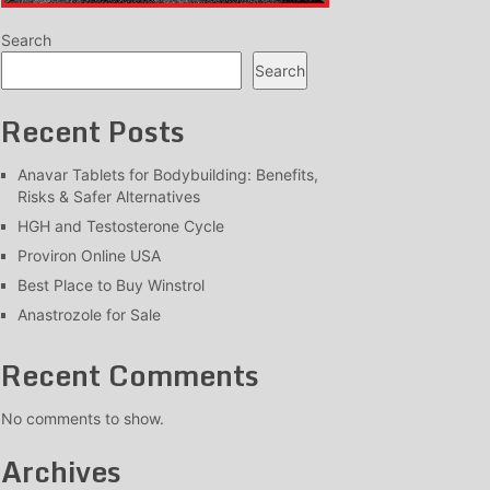
Search
Search
Recent Posts
Anavar Tablets for Bodybuilding: Benefits,
Risks & Safer Alternatives
HGH and Testosterone Cycle
Proviron Online USA
Best Place to Buy Winstrol
Anastrozole for Sale
Recent Comments
No comments to show.
Archives