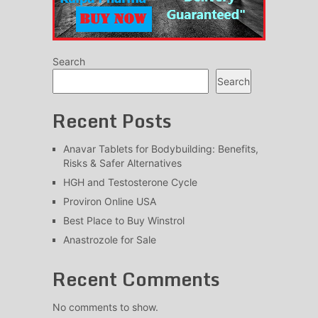
Search
Search
Recent Posts
Anavar Tablets for Bodybuilding: Benefits,
Risks & Safer Alternatives
HGH and Testosterone Cycle
Proviron Online USA
Best Place to Buy Winstrol
Anastrozole for Sale
Recent Comments
No comments to show.