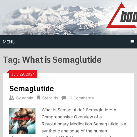
Skip
to
content
MENU
Tag:
What is Semaglutide
July 29, 2024
Semaglutide
By
admin
Steroids
0 Comments
What is Semaglutide? Semaglutide: A
Comprehensive Overview of a
Revolutionary Medication Semaglutide is a
synthetic analogue of the human