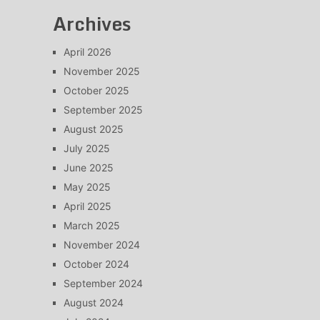
Archives
April 2026
November 2025
October 2025
September 2025
August 2025
July 2025
June 2025
May 2025
April 2025
March 2025
November 2024
October 2024
September 2024
August 2024