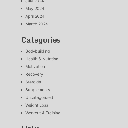
July 2024
May 2024
April 2024
March 2024
Categories
Bodybuilding
Health & Nutrition
Motivation
Recovery
Steroids
Supplements
Uncategorized
Weight Loss
Workout & Training