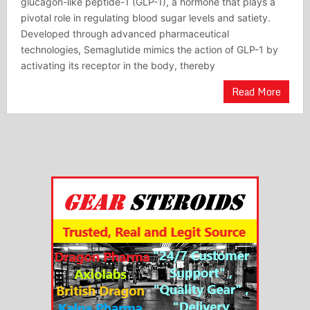
glucagon-like peptide-1 (GLP-1), a hormone that plays a
pivotal role in regulating blood sugar levels and satiety.
Developed through advanced pharmaceutical
technologies, Semaglutide mimics the action of GLP-1 by
activating its receptor in the body, thereby
Read More