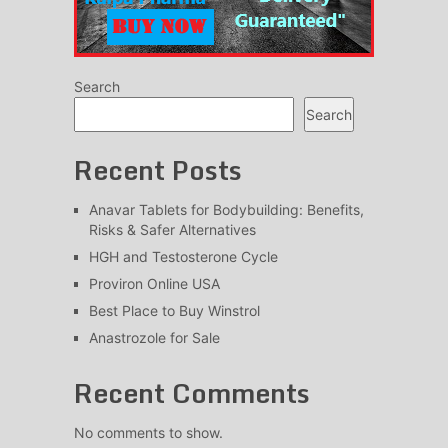
Search
Search
Recent Posts
Anavar Tablets for Bodybuilding: Benefits,
Risks & Safer Alternatives
HGH and Testosterone Cycle
Proviron Online USA
Best Place to Buy Winstrol
Anastrozole for Sale
Recent Comments
No comments to show.