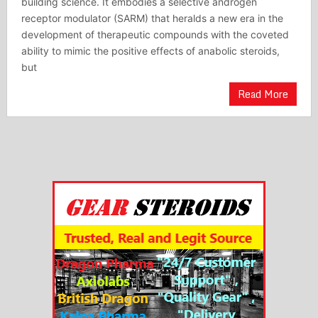
building science. It embodies a selective androgen
receptor modulator (SARM) that heralds a new era in the
development of therapeutic compounds with the coveted
ability to mimic the positive effects of anabolic steroids,
but
Read More