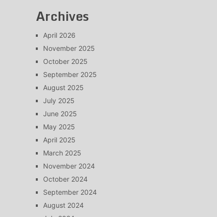
Archives
April 2026
November 2025
October 2025
September 2025
August 2025
July 2025
June 2025
May 2025
April 2025
March 2025
November 2024
October 2024
September 2024
August 2024