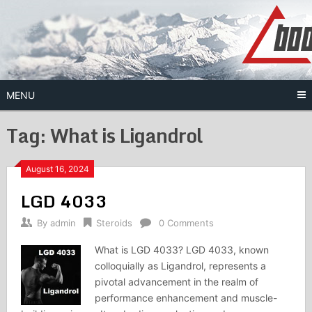
Skip
to
content
MENU
Tag:
What is Ligandrol
August 16, 2024
LGD 4033
By
admin
Steroids
0 Comments
What is LGD 4033? LGD 4033, known
colloquially as Ligandrol, represents a
pivotal advancement in the realm of
performance enhancement and muscle-