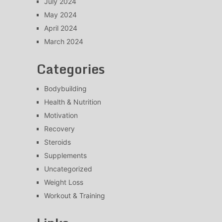
July 2024
May 2024
April 2024
March 2024
Categories
Bodybuilding
Health & Nutrition
Motivation
Recovery
Steroids
Supplements
Uncategorized
Weight Loss
Workout & Training