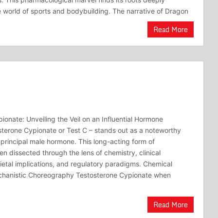
world of sports and bodybuilding. The narrative of Dragon
Read More
ionate: Unveiling the Veil on an Influential Hormone
sterone Cypionate or Test C – stands out as a noteworthy
e principal male hormone. This long-acting form of
n dissected through the lens of chemistry, clinical
cietal implications, and regulatory paradigms. Chemical
hanistic Choreography Testosterone Cypionate when
Read More