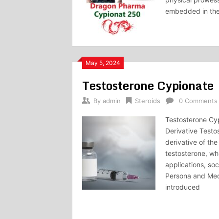
embedded in the 
May 5, 2024
Testosterone Cypionate
By
admin
Steroids
0 Comments
Testosterone Cyp
Derivative Testo
derivative of th
testosterone, whe
applications, so
Persona and Mec
introduced