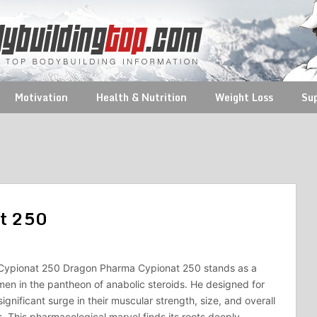
Motivation
Health & Nutrition
Weight Loss
Su
at 250
ypionat 250 Dragon Pharma Cypionat 250 stands as a
en in the pantheon of anabolic steroids. He designed for
ignificant surge in their muscular strength, size, and overall
. This pharmacological marvel finds its roots deeply