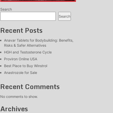
Search
Search
Recent Posts
Anavar Tablets for Bodybuilding: Benefits,
Risks & Safer Alternatives
HGH and Testosterone Cycle
Proviron Online USA
Best Place to Buy Winstrol
Anastrozole for Sale
Recent Comments
No comments to show.
Archives