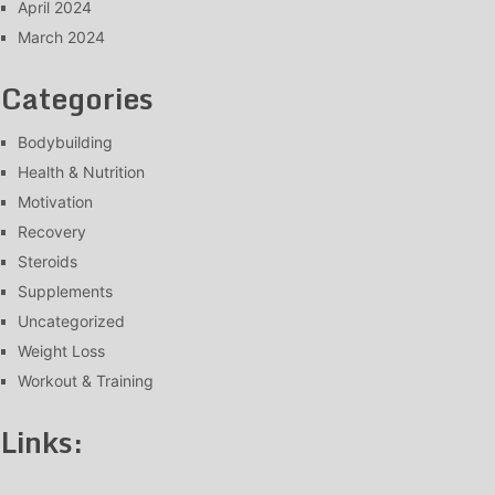
April 2024
March 2024
Categories
Bodybuilding
Health & Nutrition
Motivation
Recovery
Steroids
Supplements
Uncategorized
Weight Loss
Workout & Training
Links: