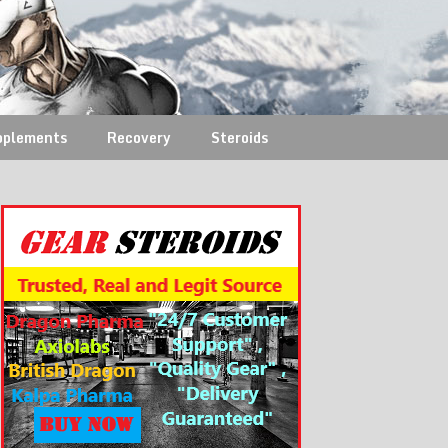
pplements
Recovery
Steroids