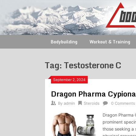
Skip
to
content
Bodybuilding
Workout & Training
Tag:
Testosterone C
September 2, 2024
Dragon Pharma Cypion
By
admin
Steroids
0 Comments
Dragon Pharma C
prominent specim
those seeking a s
physical prowess