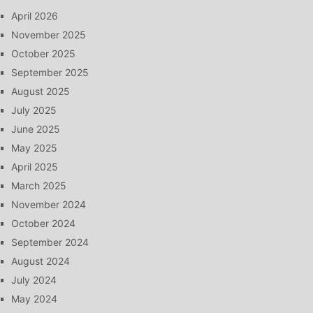
April 2026
November 2025
October 2025
September 2025
August 2025
July 2025
June 2025
May 2025
April 2025
March 2025
November 2024
October 2024
September 2024
August 2024
July 2024
May 2024