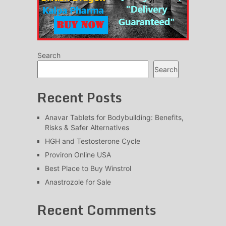
Search
Search
Recent Posts
Anavar Tablets for Bodybuilding: Benefits,
Risks & Safer Alternatives
HGH and Testosterone Cycle
Proviron Online USA
Best Place to Buy Winstrol
Anastrozole for Sale
Recent Comments