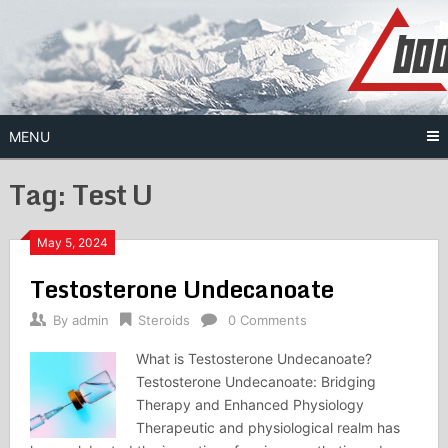
Skip
to
content
MENU
Tag:
Test U
May 5, 2024
Testosterone Undecanoate
By
admin
Steroids
0 Comments
What is Testosterone Undecanoate?
Testosterone Undecanoate: Bridging
Therapy and Enhanced Physiology
Therapeutic and physiological realm has