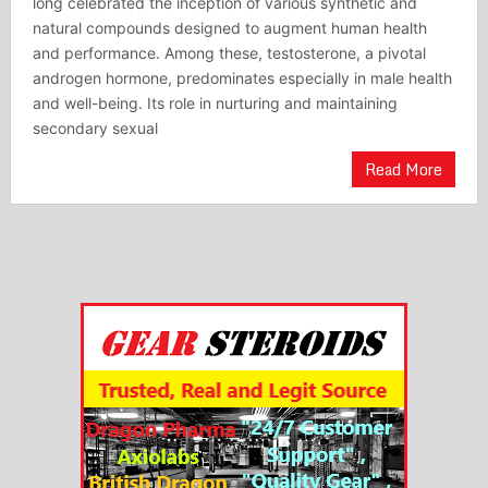
long celebrated the inception of various synthetic and
natural compounds designed to augment human health
and performance. Among these, testosterone, a pivotal
androgen hormone, predominates especially in male health
and well-being. Its role in nurturing and maintaining
secondary sexual
Read More