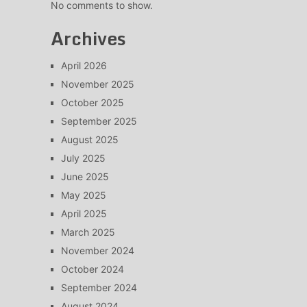
No comments to show.
Archives
April 2026
November 2025
October 2025
September 2025
August 2025
July 2025
June 2025
May 2025
April 2025
March 2025
November 2024
October 2024
September 2024
August 2024