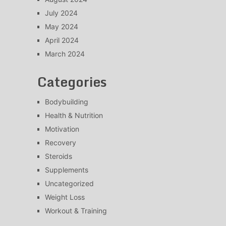
July 2024
May 2024
April 2024
March 2024
Categories
Bodybuilding
Health & Nutrition
Motivation
Recovery
Steroids
Supplements
Uncategorized
Weight Loss
Workout & Training