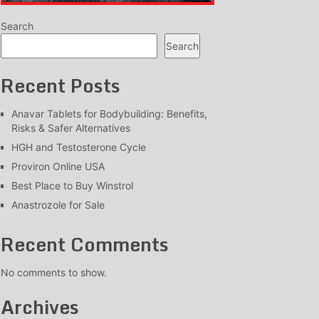
Search
Search
Recent Posts
Anavar Tablets for Bodybuilding: Benefits,
Risks & Safer Alternatives
HGH and Testosterone Cycle
Proviron Online USA
Best Place to Buy Winstrol
Anastrozole for Sale
Recent Comments
No comments to show.
Archives