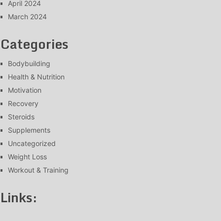
April 2024
March 2024
Categories
Bodybuilding
Health & Nutrition
Motivation
Recovery
Steroids
Supplements
Uncategorized
Weight Loss
Workout & Training
Links: