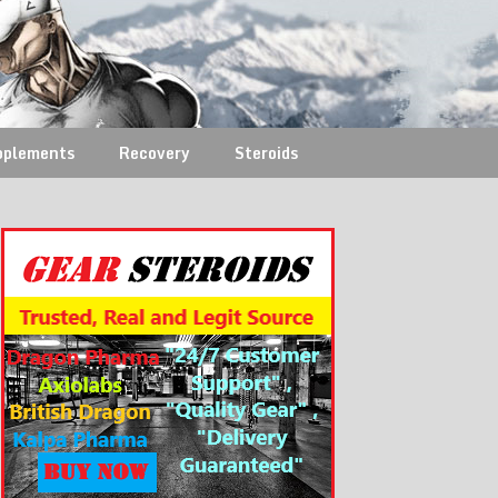
pplements
Recovery
Steroids