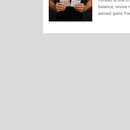
balance, revive 
earned gains fro