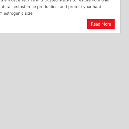
natural testosterone production, and protect your hard-
m estrogenic side
Read More