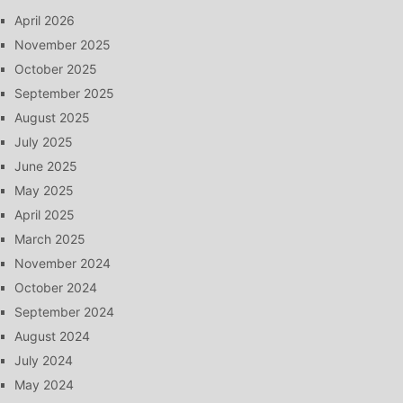
April 2026
November 2025
October 2025
September 2025
August 2025
July 2025
June 2025
May 2025
April 2025
March 2025
November 2024
October 2024
September 2024
August 2024
July 2024
May 2024