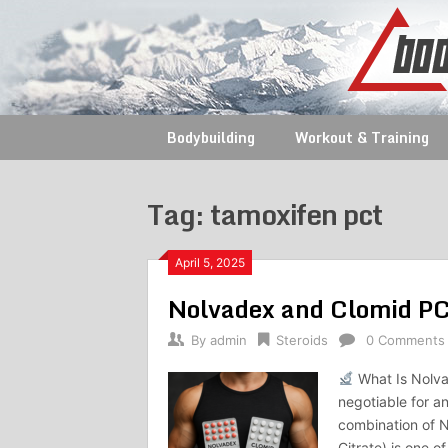
Skip
to
content
Bodybuilding
Workout & Training
Tag:
tamoxifen pct
April 5, 2025
Nolvadex and Clomid P
By
admin
Steroids
0 Comments
What Is Nolva
negotiable for a
combination of 
Citrate) is one o