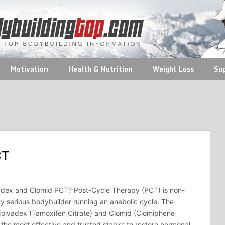
Motivation
Health & Nutrition
Weight Loss
Su
CT
dex and Clomid PCT? Post-Cycle Therapy (PCT) is non-
ny serious bodybuilder running an anabolic cycle. The
Nolvadex (Tamoxifen Citrate) and Clomid (Clomiphene
f the most effective and trusted stacks to restore hormonal