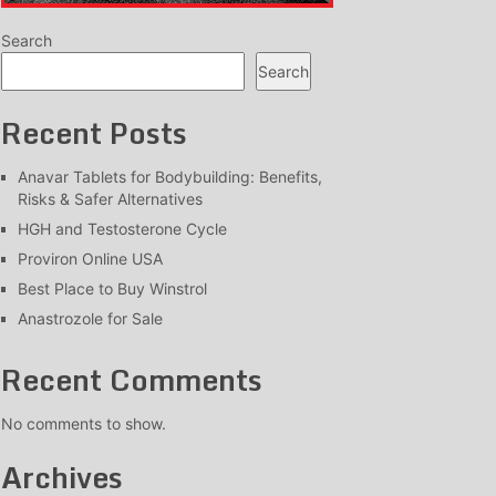
Search
Search
Recent Posts
Anavar Tablets for Bodybuilding: Benefits,
Risks & Safer Alternatives
HGH and Testosterone Cycle
Proviron Online USA
Best Place to Buy Winstrol
Anastrozole for Sale
Recent Comments
No comments to show.
Archives