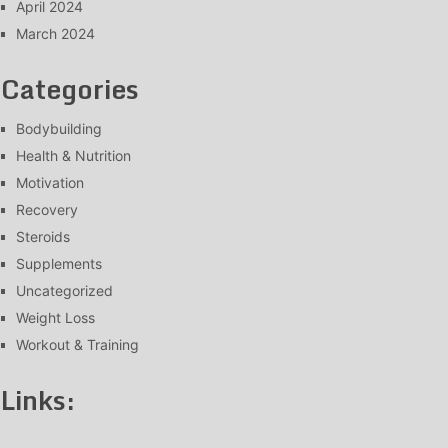
April 2024
March 2024
Categories
Bodybuilding
Health & Nutrition
Motivation
Recovery
Steroids
Supplements
Uncategorized
Weight Loss
Workout & Training
Links: