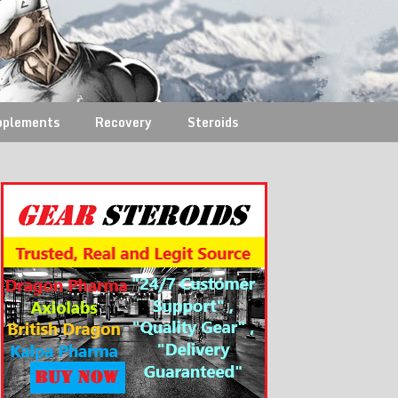
pplements
Recovery
Steroids