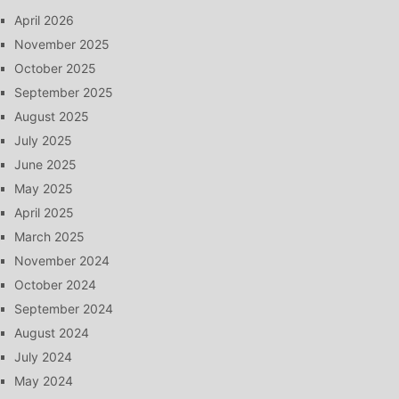
April 2026
November 2025
October 2025
September 2025
August 2025
July 2025
June 2025
May 2025
April 2025
March 2025
November 2024
October 2024
September 2024
August 2024
July 2024
May 2024