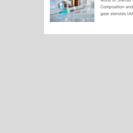
Composition and 
gear steroids (A