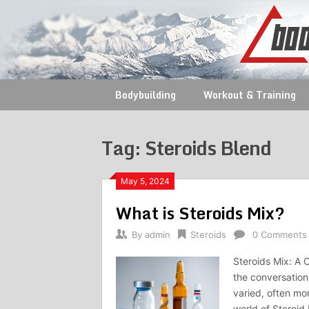
Skip
to
content
Bodybuilding
Workout & Training
Tag:
Steroids Blend
May 5, 2024
What is Steroids Mix?
By
admin
Steroids
0 Comments
Steroids Mix: A 
the conversatio
varied, often mo
world of Steroid