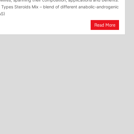
Types Steroids Mix – blend of different anabolic-androgenic
AS)
Read More