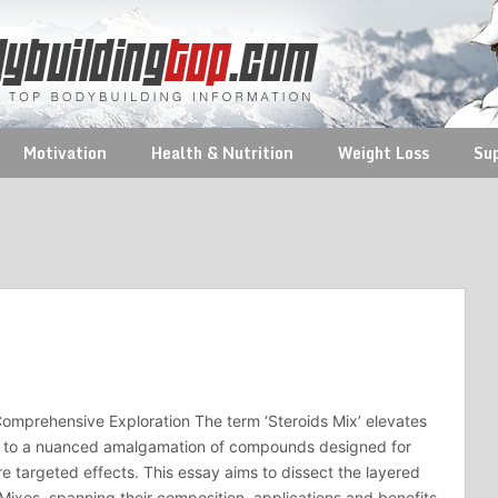
Motivation
Health & Nutrition
Weight Loss
Su
Comprehensive Exploration The term ‘Steroids Mix’ elevates
n to a nuanced amalgamation of compounds designed for
re targeted effects. This essay aims to dissect the layered
 Mixes, spanning their composition, applications and benefits.