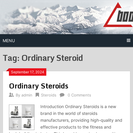
Skip
to
content
MENU
Tag:
Ordinary Steroid
September 17, 2024
Ordinary Steroids
By
admin
Steroids
0 Comments
Introduction Ordinary Steroids is a new
brand in the world of steroids
manufacturers, providing high-quality and
effective products to the fitness and