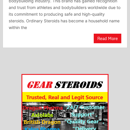
bodybuilding industry. This brand has gained recognition
and trust from athletes and bodybuilders worldwide due to
its commitment to producing safe and high-quality
steroids. Ordinary Steroids has become a household name
within the
Read More