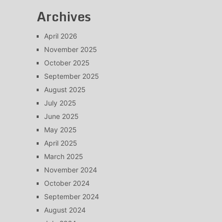
Archives
April 2026
November 2025
October 2025
September 2025
August 2025
July 2025
June 2025
May 2025
April 2025
March 2025
November 2024
October 2024
September 2024
August 2024