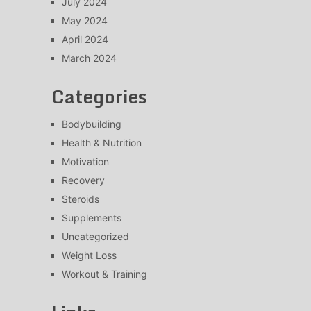
July 2024
May 2024
April 2024
March 2024
Categories
Bodybuilding
Health & Nutrition
Motivation
Recovery
Steroids
Supplements
Uncategorized
Weight Loss
Workout & Training