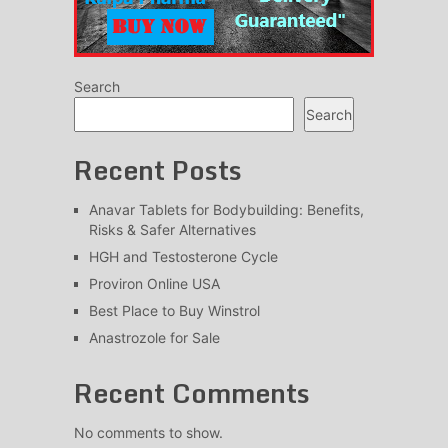
Search
Search
Recent Posts
Anavar Tablets for Bodybuilding: Benefits,
Risks & Safer Alternatives
HGH and Testosterone Cycle
Proviron Online USA
Best Place to Buy Winstrol
Anastrozole for Sale
Recent Comments
No comments to show.