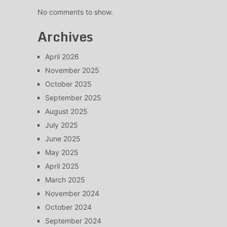
No comments to show.
Archives
April 2026
November 2025
October 2025
September 2025
August 2025
July 2025
June 2025
May 2025
April 2025
March 2025
November 2024
October 2024
September 2024