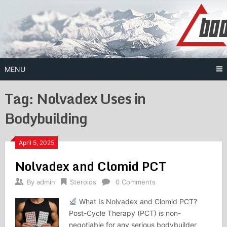
Skip
to
content
MENU
Tag:
Nolvadex Uses in
Bodybuilding
April 5, 2025
Nolvadex and Clomid PCT
By
admin
Steroids
0 Comments
What Is Nolvadex and Clomid PCT?
Post-Cycle Therapy (PCT) is non-
negotiable for any serious bodybuilder