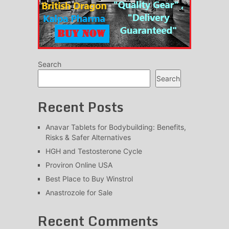
Search
Search
Recent Posts
Anavar Tablets for Bodybuilding: Benefits,
Risks & Safer Alternatives
HGH and Testosterone Cycle
Proviron Online USA
Best Place to Buy Winstrol
Anastrozole for Sale
Recent Comments