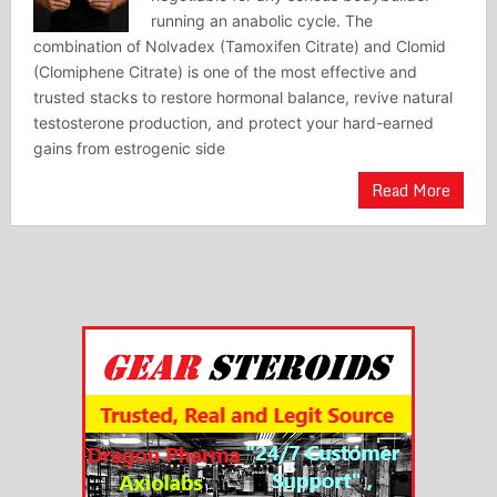
running an anabolic cycle. The
combination of Nolvadex (Tamoxifen Citrate) and Clomid
(Clomiphene Citrate) is one of the most effective and
trusted stacks to restore hormonal balance, revive natural
testosterone production, and protect your hard-earned
gains from estrogenic side
Read More