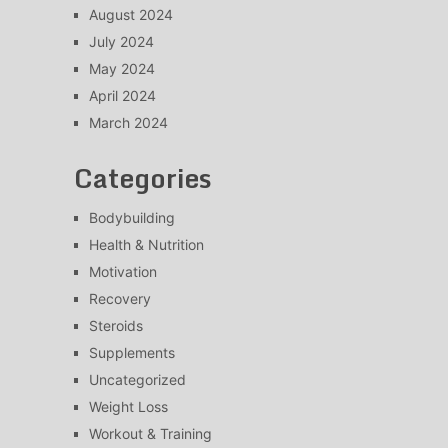
August 2024
July 2024
May 2024
April 2024
March 2024
Categories
Bodybuilding
Health & Nutrition
Motivation
Recovery
Steroids
Supplements
Uncategorized
Weight Loss
Workout & Training