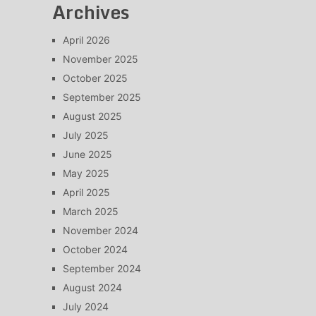
Archives
April 2026
November 2025
October 2025
September 2025
August 2025
July 2025
June 2025
May 2025
April 2025
March 2025
November 2024
October 2024
September 2024
August 2024
July 2024