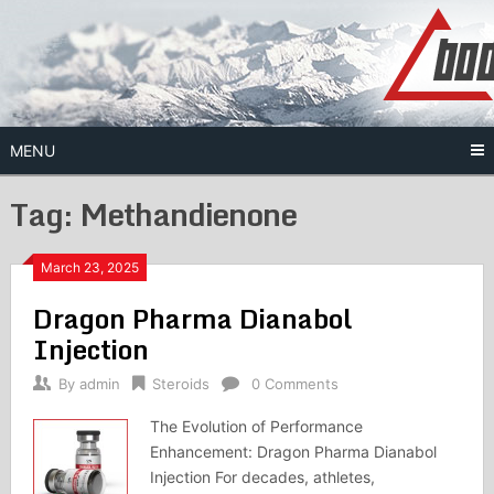
Skip
to
content
MENU
Tag:
Methandienone
March 23, 2025
Dragon Pharma Dianabol
Injection
By
admin
Steroids
0 Comments
The Evolution of Performance
Enhancement: Dragon Pharma Dianabol
Injection For decades, athletes,