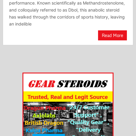
performance. Known scientifically as Methandrostenolone,
and colloquialy referred to as Dbol, this anabolic steroid
has walked through the corridors of sports history, leaving
an indelible
Read More