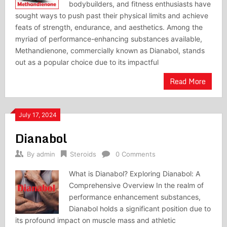
bodybuilders, and fitness enthusiasts have
sought ways to push past their physical limits and achieve
feats of strength, endurance, and aesthetics. Among the
myriad of performance-enhancing substances available,
Methandienone, commercially known as Dianabol, stands
out as a popular choice due to its impactful
Read More
July 17, 2024
Dianabol
By
admin
Steroids
0 Comments
What is Dianabol? Exploring Dianabol: A
Comprehensive Overview In the realm of
performance enhancement substances,
Dianabol holds a significant position due to
its profound impact on muscle mass and athletic