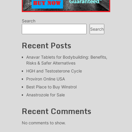
Search
Search
Recent Posts
Anavar Tablets for Bodybuilding: Benefits,
Risks & Safer Alternatives
HGH and Testosterone Cycle
Proviron Online USA
Best Place to Buy Winstrol
Anastrozole for Sale
Recent Comments
No comments to show.