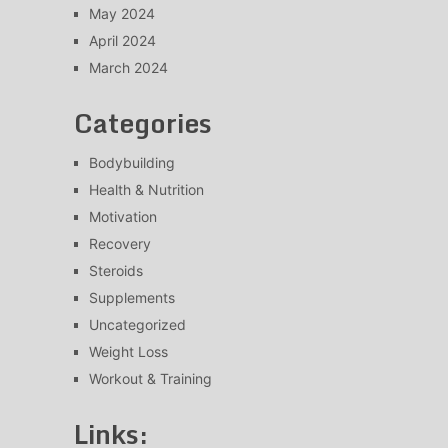
May 2024
April 2024
March 2024
Categories
Bodybuilding
Health & Nutrition
Motivation
Recovery
Steroids
Supplements
Uncategorized
Weight Loss
Workout & Training
Links: