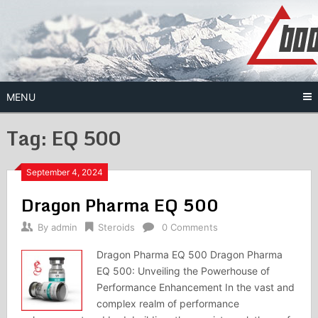
Skip
to
content
MENU
Tag:
EQ 500
September 4, 2024
Dragon Pharma EQ 500
By
admin
Steroids
0 Comments
Dragon Pharma EQ 500 Dragon Pharma
EQ 500: Unveiling the Powerhouse of
Performance Enhancement In the vast and
complex realm of performance