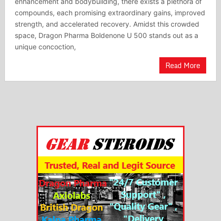
enhancement and bodybuilding, there exists a plethora of
compounds, each promising extraordinary gains, improved
strength, and accelerated recovery. Amidst this crowded
space, Dragon Pharma Boldenone U 500 stands out as a
unique concoction,
Read More