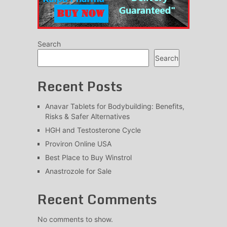
Search
Search
Recent Posts
Anavar Tablets for Bodybuilding: Benefits,
Risks & Safer Alternatives
HGH and Testosterone Cycle
Proviron Online USA
Best Place to Buy Winstrol
Anastrozole for Sale
Recent Comments
No comments to show.