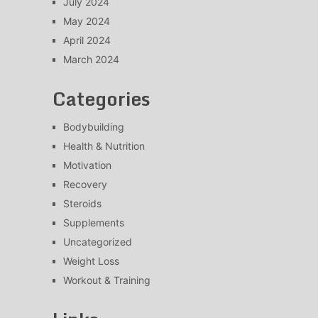
July 2024
May 2024
April 2024
March 2024
Categories
Bodybuilding
Health & Nutrition
Motivation
Recovery
Steroids
Supplements
Uncategorized
Weight Loss
Workout & Training