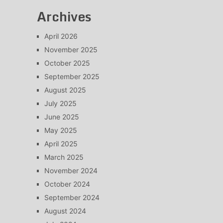
Archives
April 2026
November 2025
October 2025
September 2025
August 2025
July 2025
June 2025
May 2025
April 2025
March 2025
November 2024
October 2024
September 2024
August 2024