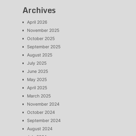
Archives
April 2026
November 2025
October 2025
September 2025
August 2025
July 2025
June 2025
May 2025
April 2025
March 2025
November 2024
October 2024
September 2024
August 2024