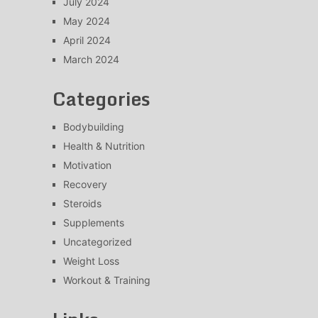
July 2024
May 2024
April 2024
March 2024
Categories
Bodybuilding
Health & Nutrition
Motivation
Recovery
Steroids
Supplements
Uncategorized
Weight Loss
Workout & Training