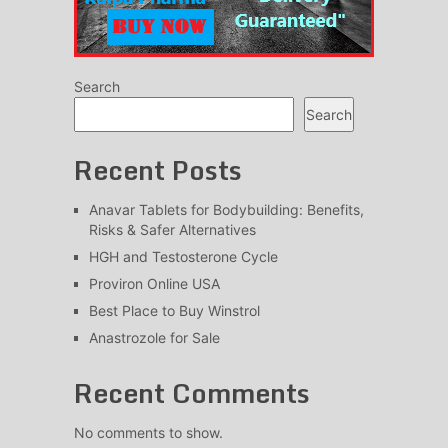
Search
Search
Recent Posts
Anavar Tablets for Bodybuilding: Benefits,
Risks & Safer Alternatives
HGH and Testosterone Cycle
Proviron Online USA
Best Place to Buy Winstrol
Anastrozole for Sale
Recent Comments
No comments to show.