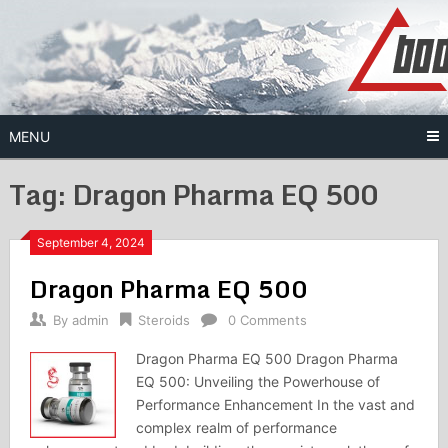
Skip
to
content
MENU
Tag:
Dragon Pharma EQ 500
September 4, 2024
Dragon Pharma EQ 500
By
admin
Steroids
0 Comments
Dragon Pharma EQ 500 Dragon Pharma
EQ 500: Unveiling the Powerhouse of
Performance Enhancement In the vast and
complex realm of performance