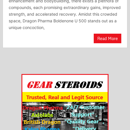
enhancement and bodybuilding, there exists a plethora of
compounds, each promising extraordinary gains, improved
strength, and accelerated recovery. Amidst this crowded
space, Dragon Pharma Boldenone U 500 stands out as a
unique concoction,
Read More