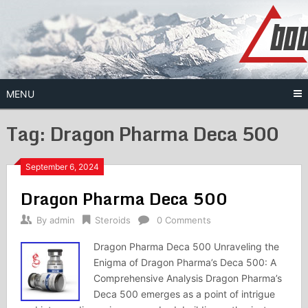
Skip
to
content
MENU
Tag:
Dragon Pharma Deca 500
September 6, 2024
Dragon Pharma Deca 500
By
admin
Steroids
0 Comments
Dragon Pharma Deca 500 Unraveling the
Enigma of Dragon Pharma’s Deca 500: A
Comprehensive Analysis Dragon Pharma’s
Deca 500 emerges as a point of intrigue