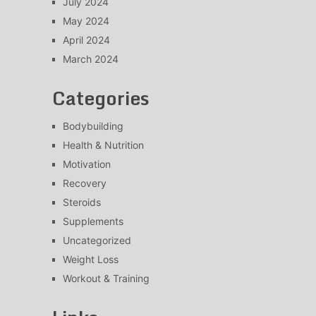
July 2024
May 2024
April 2024
March 2024
Categories
Bodybuilding
Health & Nutrition
Motivation
Recovery
Steroids
Supplements
Uncategorized
Weight Loss
Workout & Training