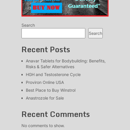
Search
Search
Recent Posts
Anavar Tablets for Bodybuilding: Benefits,
Risks & Safer Alternatives
HGH and Testosterone Cycle
Proviron Online USA
Best Place to Buy Winstrol
Anastrozole for Sale
Recent Comments
No comments to show.