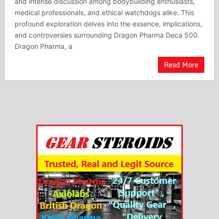
and intense discussion among bodybuilding enthusiasts,
medical professionals, and ethical watchdogs alike. This
profound exploration delves into the essence, implications,
and controversies surrounding Dragon Pharma Deca 500.
Dragon Pharma, a
Read More