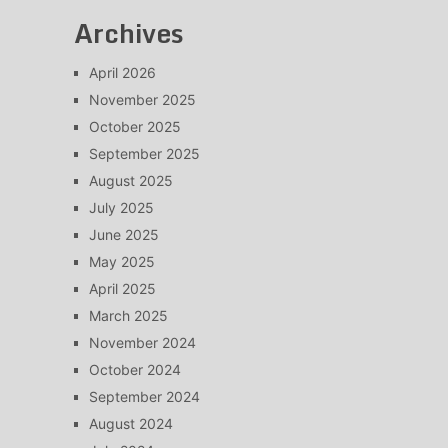
Archives
April 2026
November 2025
October 2025
September 2025
August 2025
July 2025
June 2025
May 2025
April 2025
March 2025
November 2024
October 2024
September 2024
August 2024