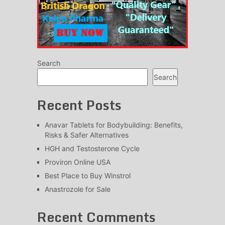
Search
Search
Recent Posts
Anavar Tablets for Bodybuilding: Benefits,
Risks & Safer Alternatives
HGH and Testosterone Cycle
Proviron Online USA
Best Place to Buy Winstrol
Anastrozole for Sale
Recent Comments