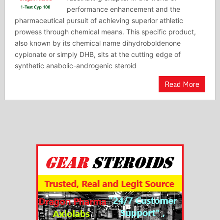
performance enhancement and the
pharmaceutical pursuit of achieving superior athletic
prowess through chemical means. This specific product,
also known by its chemical name dihydroboldenone
cypionate or simply DHB, sits at the cutting edge of
synthetic anabolic-androgenic steroid
Read More