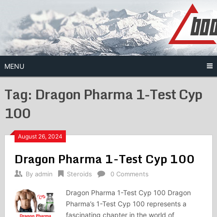
Skip
to
content
MENU
Tag:
Dragon Pharma 1-Test Cyp
100
August 26, 2024
Dragon Pharma 1-Test Cyp 100
By
admin
Steroids
0 Comments
Dragon Pharma 1-Test Cyp 100 Dragon
Pharma’s 1-Test Cyp 100 represents a
fascinating chapter in the world of