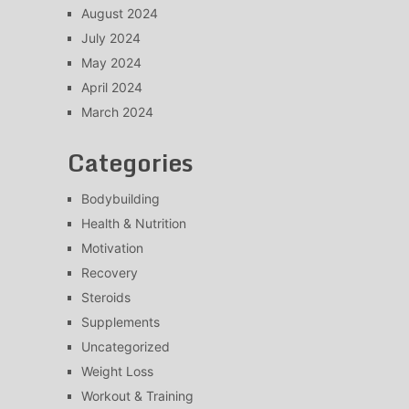
August 2024
July 2024
May 2024
April 2024
March 2024
Categories
Bodybuilding
Health & Nutrition
Motivation
Recovery
Steroids
Supplements
Uncategorized
Weight Loss
Workout & Training