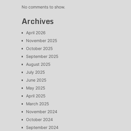
No comments to show.
Archives
April 2026
November 2025
October 2025
September 2025
August 2025
July 2025
June 2025
May 2025
April 2025
March 2025
November 2024
October 2024
September 2024