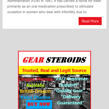
Administration (FDA) in 1967, it has carved a niche for itself
primarily as an oral medication prescribed to stimulate
ovulation in women who deal with infertility due to
Read More