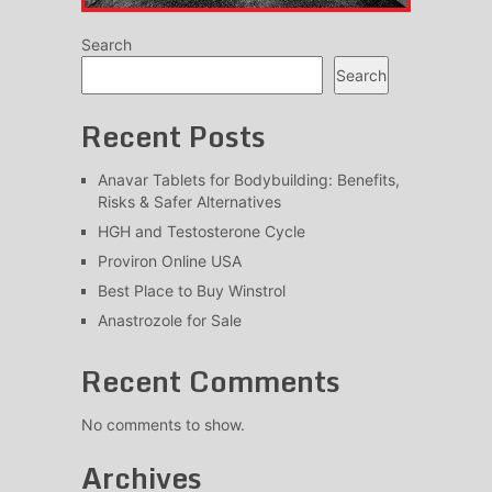
Search
Search
Recent Posts
Anavar Tablets for Bodybuilding: Benefits,
Risks & Safer Alternatives
HGH and Testosterone Cycle
Proviron Online USA
Best Place to Buy Winstrol
Anastrozole for Sale
Recent Comments
No comments to show.
Archives