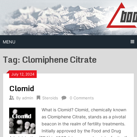
Skip
to
content
MENU
Tag:
Clomiphene Citrate
July 12, 2024
Clomid
By
admin
Steroids
0 Comments
What is Clomid? Clomid, chemically known
as Clomiphene Citrate, stands as a pivotal
beacon in the realm of fertility treatments.
Initially approved by the Food and Drug