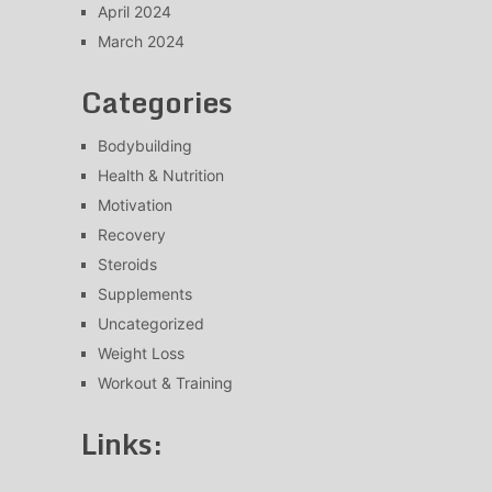
April 2024
March 2024
Categories
Bodybuilding
Health & Nutrition
Motivation
Recovery
Steroids
Supplements
Uncategorized
Weight Loss
Workout & Training
Links: