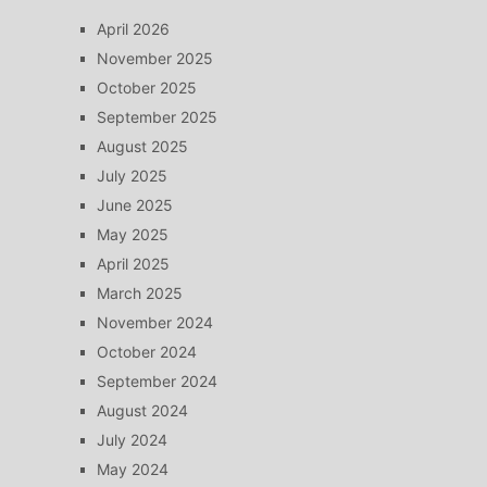
April 2026
November 2025
October 2025
September 2025
August 2025
July 2025
June 2025
May 2025
April 2025
March 2025
November 2024
October 2024
September 2024
August 2024
July 2024
May 2024