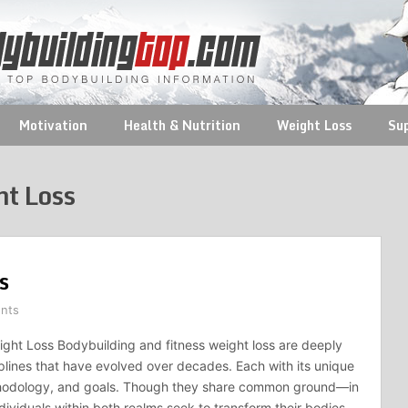
Motivation
Health & Nutrition
Weight Loss
Su
ht Loss
s
nts
ght Loss Bodybuilding and fitness weight loss are deeply
iplines that have evolved over decades. Each with its unique
hodology, and goals. Though they share common ground—in
dividuals within both realms seek to transform their bodies