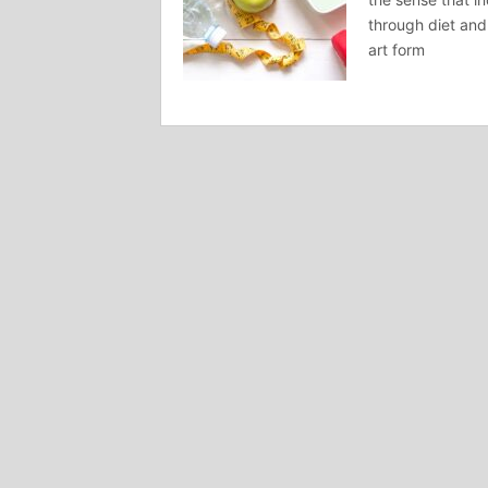
through diet and
art form