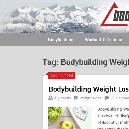
Skip
to
content
Bodybuilding
Workout & Training
Tag:
Bodybuilding Weig
April 24, 2024
Bodybuilding Weight Los
By
admin
Weight Loss
0 Comme
Bodybuilding Wei
intertwined disc
philosophy, met
the sense that in