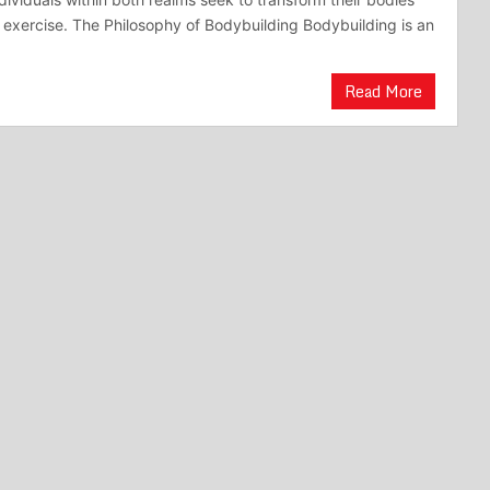
 exercise. The Philosophy of Bodybuilding Bodybuilding is an
Read More