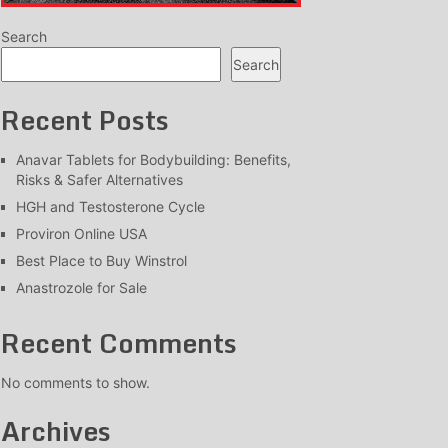
Search
Search
Recent Posts
Anavar Tablets for Bodybuilding: Benefits,
Risks & Safer Alternatives
HGH and Testosterone Cycle
Proviron Online USA
Best Place to Buy Winstrol
Anastrozole for Sale
Recent Comments
No comments to show.
Archives