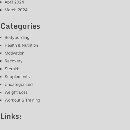
April 2024
March 2024
Categories
Bodybuilding
Health & Nutrition
Motivation
Recovery
Steroids
Supplements
Uncategorized
Weight Loss
Workout & Training
Links: