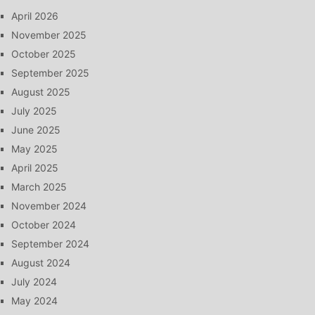
April 2026
November 2025
October 2025
September 2025
August 2025
July 2025
June 2025
May 2025
April 2025
March 2025
November 2024
October 2024
September 2024
August 2024
July 2024
May 2024