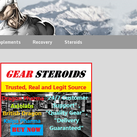
pplements
Recovery
Steroids