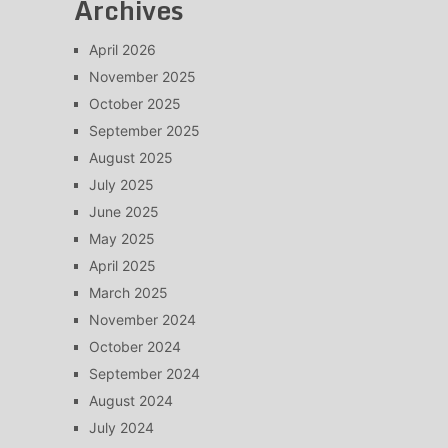
Archives
April 2026
November 2025
October 2025
September 2025
August 2025
July 2025
June 2025
May 2025
April 2025
March 2025
November 2024
October 2024
September 2024
August 2024
July 2024