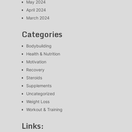
May 2024
April 2024
March 2024
Categories
Bodybuilding
Health & Nutrition
Motivation
Recovery
Steroids
Supplements
Uncategorized
Weight Loss
Workout & Training
Links: