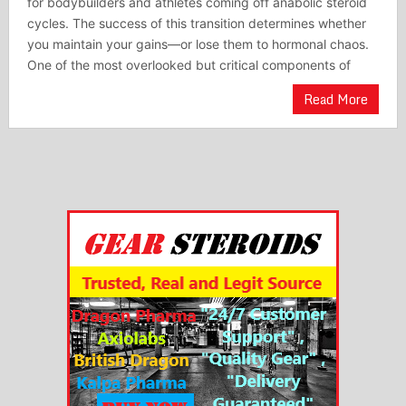
for bodybuilders and athletes coming off anabolic steroid
cycles. The success of this transition determines whether
you maintain your gains—or lose them to hormonal chaos.
One of the most overlooked but critical components of
Read More