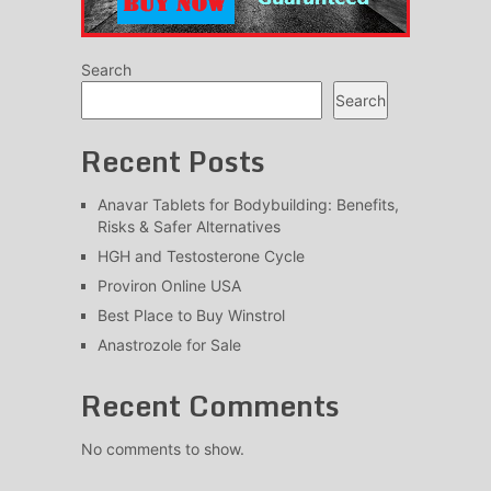
Search
Search
Recent Posts
Anavar Tablets for Bodybuilding: Benefits,
Risks & Safer Alternatives
HGH and Testosterone Cycle
Proviron Online USA
Best Place to Buy Winstrol
Anastrozole for Sale
Recent Comments
No comments to show.