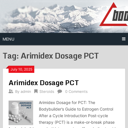
Skip
to
content
MENU
Tag:
Arimidex Dosage PCT
July 10, 2025
Arimidex Dosage PCT
By
admin
Steroids
0 Comments
Arimidex Dosage for PCT: The
Bodybuilder’s Guide to Estrogen Control
After a Cycle Introduction Post-cycle
therapy (PCT) is a make-or-break phase