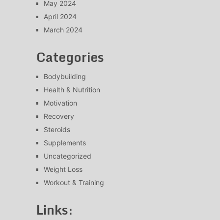
May 2024
April 2024
March 2024
Categories
Bodybuilding
Health & Nutrition
Motivation
Recovery
Steroids
Supplements
Uncategorized
Weight Loss
Workout & Training
Links: