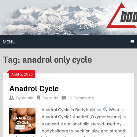
Skip
to
content
MENU
Tag:
anadrol only cycle
April 5, 2025
Anadrol Cycle
By
admin
Steroids
0 Comments
Anadrol Cycle in Bodybuilding
What is
Anadrol Cycle? Anadrol (Oxymetholone) is
a powerful oral anabolic steroid used by
bodybuilders to pack on size and strength