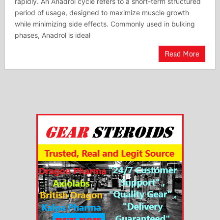
rapidly. An Anadrol cycle refers to a short-term structured
period of usage, designed to maximize muscle growth
while minimizing side effects. Commonly used in bulking
phases, Anadrol is ideal
Read More