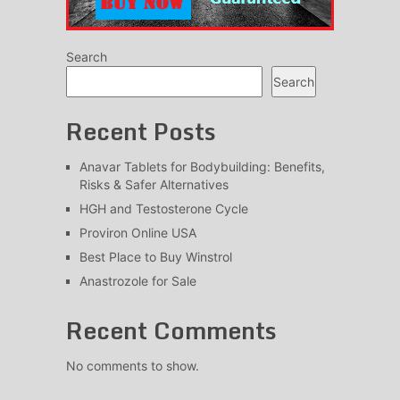
Search
Search
Recent Posts
Anavar Tablets for Bodybuilding: Benefits,
Risks & Safer Alternatives
HGH and Testosterone Cycle
Proviron Online USA
Best Place to Buy Winstrol
Anastrozole for Sale
Recent Comments
No comments to show.