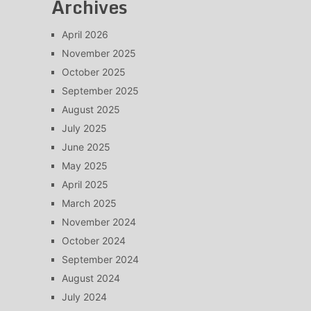
Archives
April 2026
November 2025
October 2025
September 2025
August 2025
July 2025
June 2025
May 2025
April 2025
March 2025
November 2024
October 2024
September 2024
August 2024
July 2024